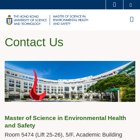
Skip
Se
MORE ABOUT HKUST
to
UNIVERSITY NEWS
ACADEMIC DEPARTMENTS A-Z
M
main
LIFE@HKUST
LIBRARY
content
MAP & DIRECTIONS
CAREERS AT HKUST
Contact Us
FACULTY PROFILES
ABOUT HKUST
Sections
Image
Image
Master of Science in Environmental Health
Text
and Safety
Area
Room 5474 (Lift 25-26), 5/F, Academic Building