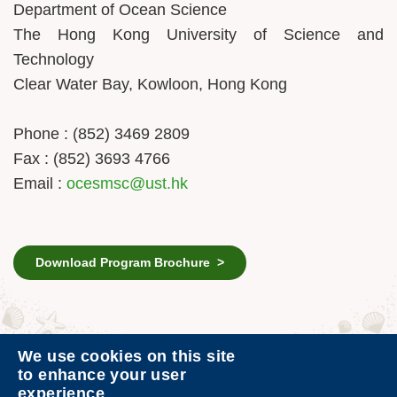
Department of Ocean Science
The Hong Kong University of Science and
Technology
Clear Water Bay, Kowloon, Hong Kong
Phone : (852) 3469 2809
Fax : (852) 3693 4766
Email :
ocesmsc@ust.hk
Download Program Brochure >
We use cookies on this site
Contact Us
Privacy
to enhance your user
experience