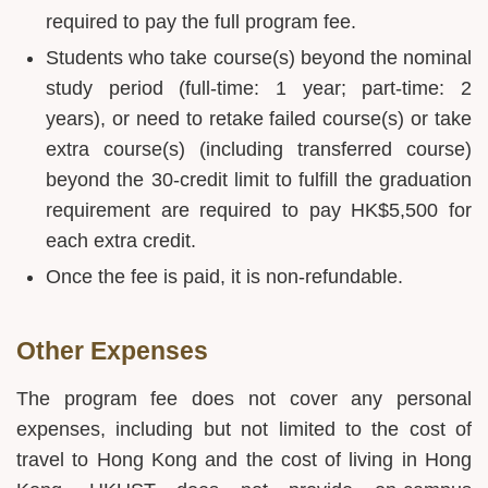
required to pay the full program fee.
Students who take course(s) beyond the nominal
study period (full-time: 1 year; part-time: 2
years), or need to retake failed course(s) or take
extra course(s) (including transferred course)
beyond the 30-credit limit to fulfill the graduation
requirement are required to pay HK$5,500 for
each extra credit.
Once the fee is paid, it is non-refundable.
Other Expenses
The program fee does not cover any personal
expenses, including but not limited to the cost of
travel to Hong Kong and the cost of living in Hong