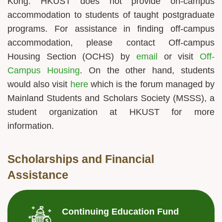
Kong. HKUST does not provide on-campus
accommodation to students of taught postgraduate
programs. For assistance in finding off-campus
accommodation, please contact Off-campus
Housing Section (OCHS) by
email
or visit
Off-
Campus Housing
. On the other hand, students
would also visit
here
which is the forum managed by
Mainland Students and Scholars Society (MSSS), a
student organization at HKUST for more
information.
Scholarships and Financial
Assistance
Continuing Education Fund