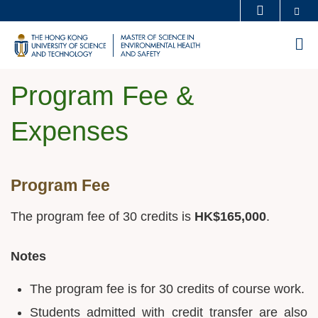
Skip
Se
MORE ABOUT HKUST
to
UNIVERSITY NEWS
ACADEMIC DEPARTMENTS A-Z
M
main
LIFE@HKUST
LIBRARY
content
MAP & DIRECTIONS
CAREERS AT HKUST
Program Fee &
FACULTY PROFILES
ABOUT HKUST
Expenses
Sections
Program Fee
Text
Area
The program fee of 30 credits is
HK$165,000
.
Notes
The program fee is for 30 credits of course work.
Students admitted with credit transfer are also