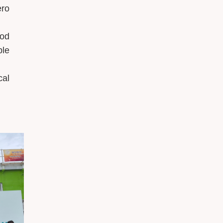
ero
ood
ble
cal