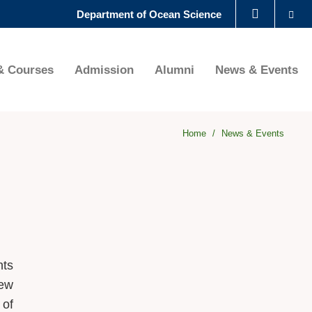
Se
Department of Ocean Science
LIBRARY
& Courses
Admission
Alumni
News & Events
ABOUT HKUST
Home
News & Events
nts
New
 of