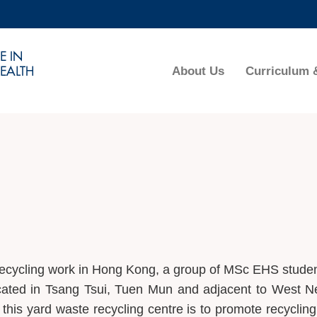
MORE ABOUT HKUST
ADEMIC DEPARTMENTS A-Z
LIFE@HKUST
About Us
Curriculum 
CAREERS AT HKUST
FACULTY PROFILES
 recycling work in Hong Kong, a group of MSc EHS stude
cated in Tsang Tsui, Tuen Mun and adjacent to West 
 this yard waste recycling centre is to promote recycling