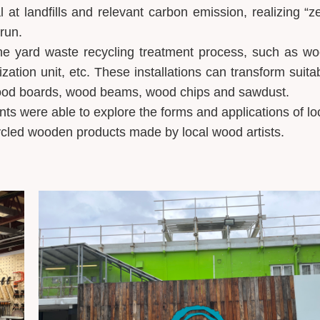
 at landfills and relevant carbon emission, realizing “z
 run.
 the yard waste recycling treatment process, such as w
zation unit, etc. These installations can transform suita
 wood boards, wood beams, wood chips and sawdust.
nts were able to explore the forms and applications of lo
cled wooden products made by local wood artists.