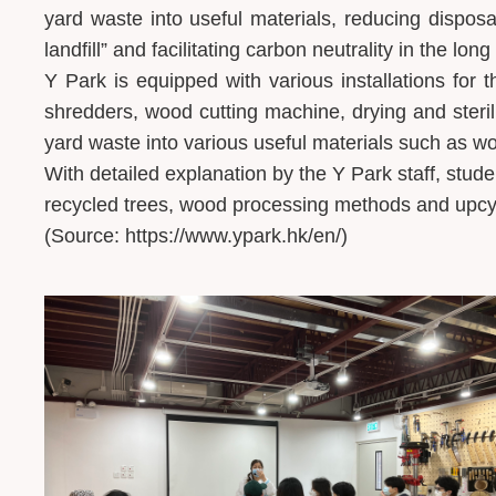
yard waste into useful materials, reducing disposal
landfill” and facilitating carbon neutrality in the long
Y Park is equipped with various installations for
shredders, wood cutting machine, drying and sterili
yard waste into various useful materials such as
With detailed explanation by the Y Park staff, stude
recycled trees, wood processing methods and upcy
(Source: https://www.ypark.hk/en/)