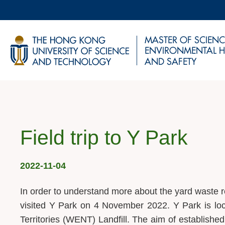
Skip
to
main
UNIVERSITY NEWS
AC
content
MAP & DIRECTIONS
Breadcrumb
Field trip to Y Park
2022-11-04
In order to understand more about the yard waste
visited Y Park on 4 November 2022. Y Park is lo
Territories (WENT) Landfill. The aim of established