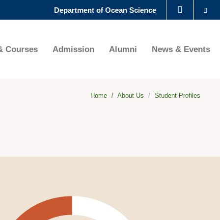
Se
Department of Ocean Science
LIBRARY
& Courses
Admission
Alumni
News & Events
ABOUT HKUST
Home
About Us
Student Profiles
ht
age
age
lumn