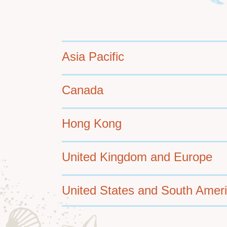
Container
Asia Pacific
Canada
Hong Kong
United Kingdom and Europe
United States and South Amer