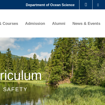
Se
Department of Ocean Science
LIBRARY
& Courses
Admission
Alumni
News & Events
ABOUT HKUST
riculum
H SAFETY