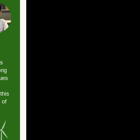
Column
is
ong
sues
this
 of