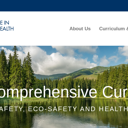
MORE ABOUT HKUST
ADEMIC DEPARTMENTS A-Z
LIFE@HKUST
About Us
Curriculum 
CAREERS AT HKUST
FACULTY PROFILES
Comprehensive Cur
AFETY, ECO-SAFETY AND HEALT