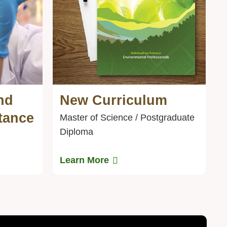
nd
New Curriculum
Text
Area
tance
Master of Science / Postgraduate
Diploma
Learn More