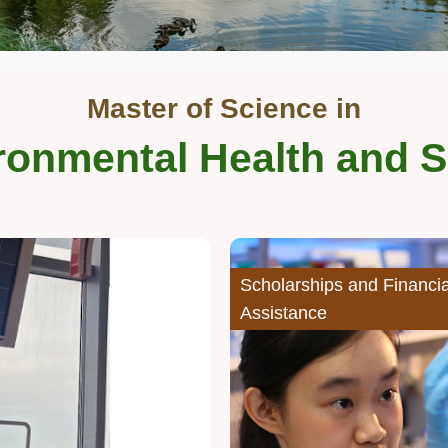
Master of Science in
ronmental Health and S
Middle
Image
Image
Column
Scholarships and Financia
Assistance