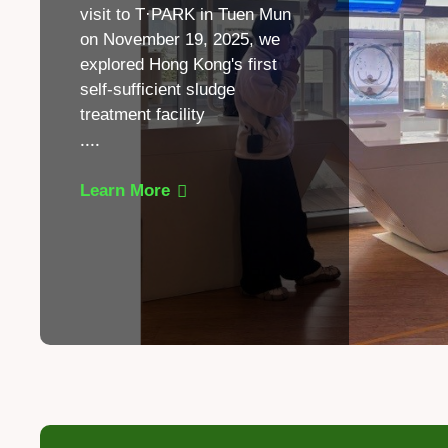
visit to T·PARK in Tuen Mun
on November 19, 2025, we
explored Hong Kong's first
self-sufficient sludge
treatment facility
.
...
Learn More