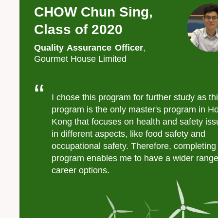
CHOW Chun Sing,
Left
Text
Image
Image
Column
Area
Class of 2020
Quality Assurance Officer
,
Gourmet House Limited
Text
Area
I chose this program for further study as th
program is the only master's program in H
Kong that focuses on health and safety is
in different aspects, like food safety and
occupational safety. Therefore, completing 
program enables me to have a wider range
career options.