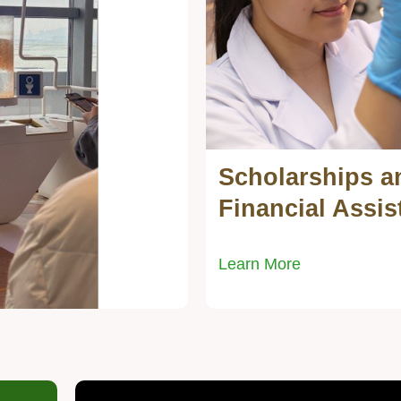
Scholarships a
Text
Area
Financial Assis
Learn More
Right