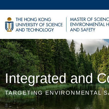
Skip
to
main
UNIVERSITY NEWS
AC
content
MAP & DIRECTIONS
Sections
Integrated and 
TARGETING ENVIRONMENTAL S