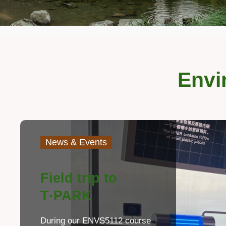
Envi
Left
Image
Image
Column
Text
News & Events
Area
Field trip to
T·PARK
During our ENVS5112 course