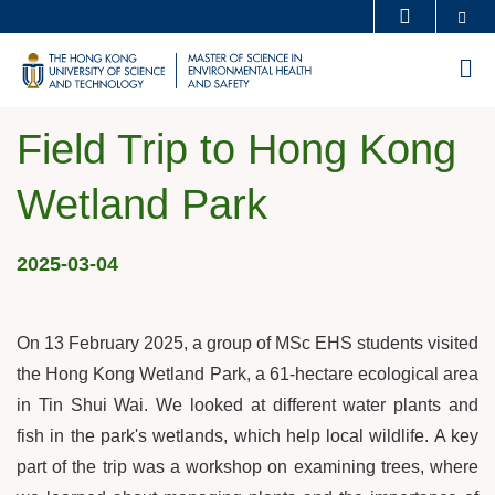
Skip
Se
MORE ABOUT HKUST
to
UNIVERSITY NEWS
ACADEMIC DEPARTMENTS A-Z
M
main
LIFE@HKUST
LIBRARY
content
MAP & DIRECTIONS
CAREERS AT HKUST
Field Trip to Hong Kong
FACULTY PROFILES
ABOUT HKUST
Wetland Park
2025-03-04
On 13 February 2025, a group of MSc EHS students visited
the Hong Kong Wetland Park, a 61-hectare ecological area
in Tin Shui Wai. We looked at different water plants and
fish in the park's wetlands, which help local wildlife. A key
part of the trip was a workshop on examining trees, where